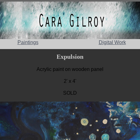
Paintings
Digital Work
Expulsion
Acrylic paint on wooden panel
2' x 4'
SOLD