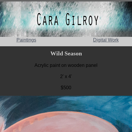
Paintings
Digital Work
Wild Season
Acrylic paint on wooden panel
2' x 4'
$500