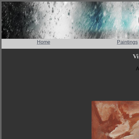
Home
Paintings
Vi
A