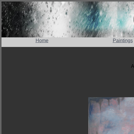
Home
Paintings
A