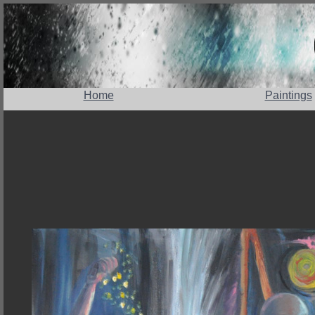
Home
Paintings