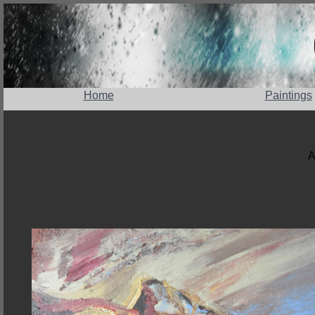
Home
Paintings
A