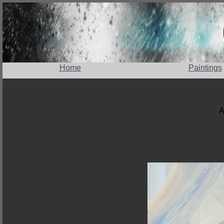
Home
Paintings
A