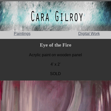
Paintings
Digital Work
Eye of the Fire
Acrylic paint on wooden panel
4' x 2'
SOLD