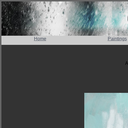
Home
Paintings
A