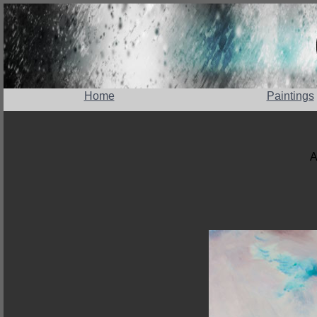
Home
Paintings
A