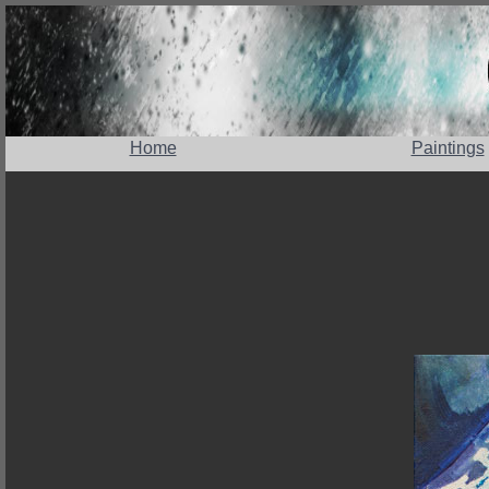
Home
Paintings