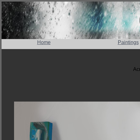
Home
Paintings
Acr